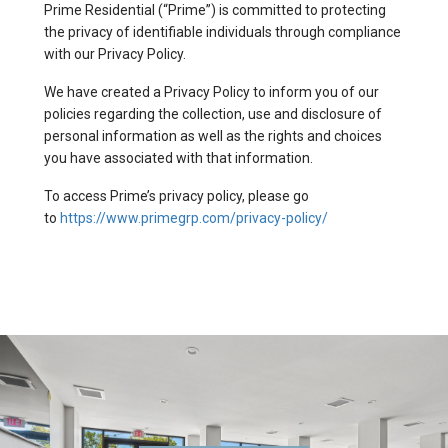
Prime Residential (“Prime”) is committed to protecting
the privacy of identifiable individuals through compliance
with our Privacy Policy.
We have created a Privacy Policy to inform you of our
policies regarding the collection, use and disclosure of
personal information as well as the rights and choices
you have associated with that information.
To access Prime’s privacy policy, please go
to
https://www.primegrp.com/privacy-policy/