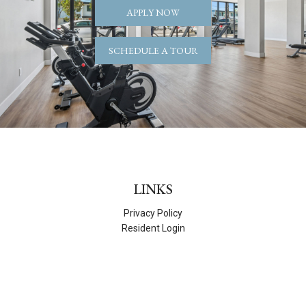
APPLY NOW
SCHEDULE A TOUR
LINKS
Privacy Policy
Resident Login