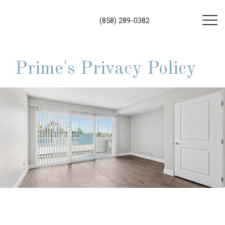
(858) 289-0382
Prime's Privacy Policy