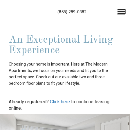
(858) 289-0382
An Exceptional Living
Experience
Choosing your home is important. Here at The Modern
Apartments, we focus on your needs and fit you to the
perfect space. Check out our available two and three
bedroom floor plans to fit your lifestyle.
Already registered?
Click here
to continue leasing
online.