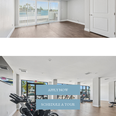
APPLY NOW
SCHEDULE A TOUR