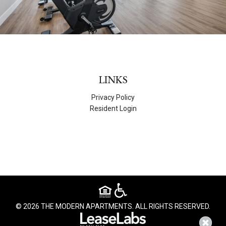
LINKS
Privacy Policy
Resident Login
© 2026 THE MODERN APARTMENTS. ALL RIGHTS RESERVED.